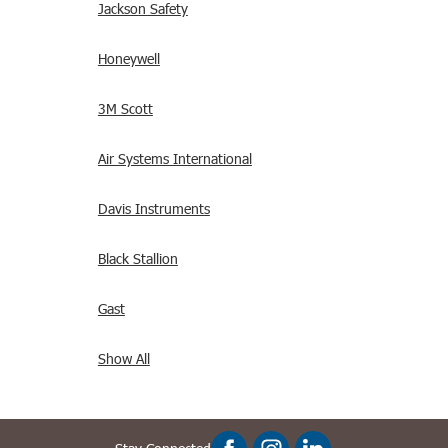
Jackson Safety
Honeywell
3M Scott
Air Systems International
Davis Instruments
Black Stallion
Gast
Show All