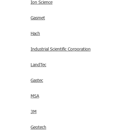
Ion Science
Gasmet
Hach
Industrial Scientific Corporation
LandTec
Gastec
MSA
3M
Geotech