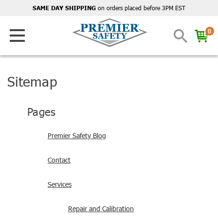
on orders placed before 3PM EST
SAME DAY SHIPPING
0
Sitemap
Pages
Premier Safety Blog
Contact
Services
Repair and Calibration