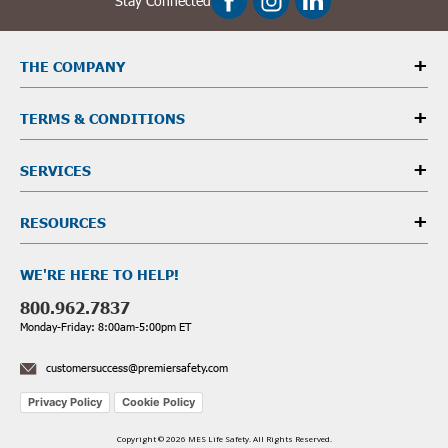
Stay Connected
THE COMPANY
TERMS & CONDITIONS
SERVICES
RESOURCES
WE'RE HERE TO HELP!
800.962.7837
Monday-Friday: 8:00am-5:00pm ET
customersuccess@premiersafety.com
Privacy Policy
Cookie Policy
Copyright © 2026 MES Life Safety. All Rights Reserved.