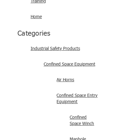
Training
Home
Categories
Industrial Safety Products
Confined Space Equipment
Air Horns
Confined Space Entry
Equipment
Confined
Space Winch
Manhole