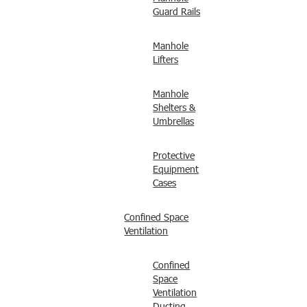
Guard Rails
Manhole
Lifters
Manhole
Shelters &
Umbrellas
Protective
Equipment
Cases
Confined Space
Ventilation
Confined
Space
Ventilation
Ducting