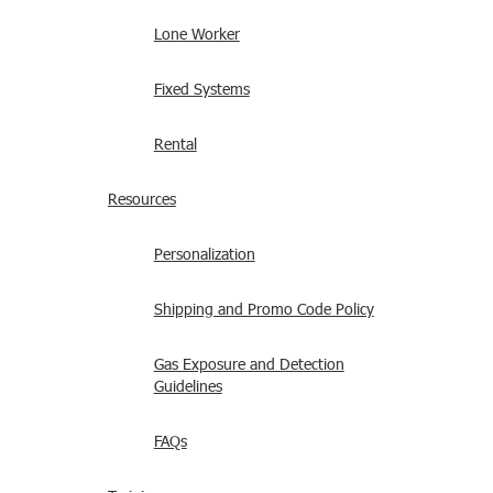
Lone Worker
Fixed Systems
Rental
Resources
Personalization
Shipping and Promo Code Policy
Gas Exposure and Detection
Guidelines
FAQs