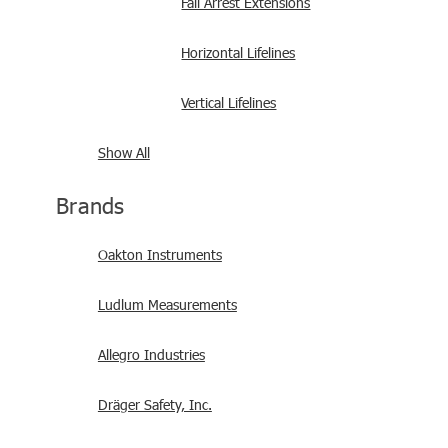
Fall Arrest Extensions
Horizontal Lifelines
Vertical Lifelines
Show All
Brands
Oakton Instruments
Ludlum Measurements
Allegro Industries
Dräger Safety, Inc.