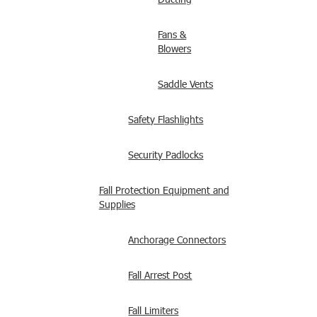
Fans &
Blowers
Saddle Vents
Safety Flashlights
Security Padlocks
Fall Protection Equipment and
Supplies
Anchorage Connectors
Fall Arrest Post
Fall Limiters