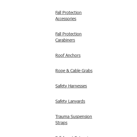
Fall Protection
Accessories
Fall Protection
Carabiners
Roof Anchors
Rope & Cable Grabs
Safety Harnesses
Safety Lanyards
Trauma Suspension
Straps