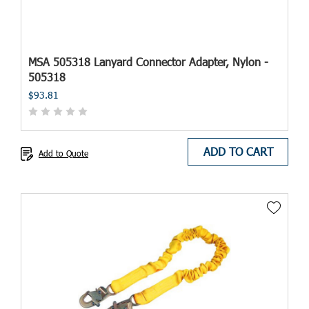
MSA 505318 Lanyard Connector Adapter, Nylon -
505318
$93.81
ADD TO CART
Add to Quote