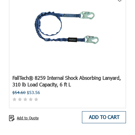
FallTech® 8259 Internal Shock Absorbing Lanyard,
310 lb Load Capacity, 6 ft L
$54.60
$53.56
ADD TO CART
Add to Quote