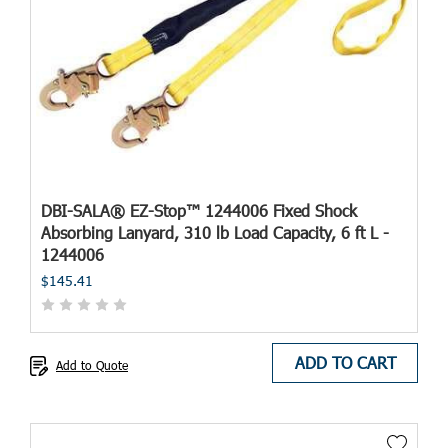
DBI-SALA® EZ-Stop™ 1244006 Fixed Shock
Absorbing Lanyard, 310 lb Load Capacity, 6 ft L -
1244006
$145.41
ADD TO CART
Add to Quote