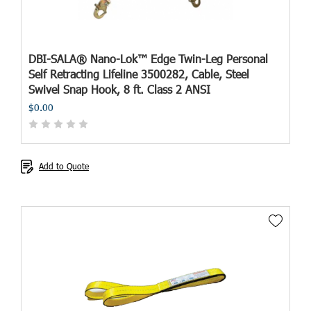
DBI-SALA® Nano-Lok™ Edge Twin-Leg Personal
Self Retracting Lifeline 3500282, Cable, Steel
Swivel Snap Hook, 8 ft. Class 2 ANSI
$0.00
Add to Quote