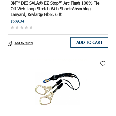
3M™ DBI-SALA® EZ-Stop™ Arc Flash 100% Tie-
Off Web Loop Stretch Web Shock-Absorbing
Lanyard, Kevlar® Fiber, 6 ft
$609.34
ADD TO CART
Add to Quote