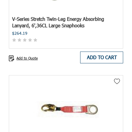
V-Series Stretch Twin-Leg Energy Absorbing
Lanyard, 6',36CL Large Snaphooks
$264.19
ADD TO CART
Add to Quote