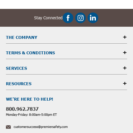
Stay Connected
THE COMPANY
TERMS & CONDITIONS
SERVICES
RESOURCES
WE'RE HERE TO HELP!
800.962.7837
Monday-Friday: 8:00am-5:00pm ET
customersuccess@premiersafety.com