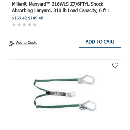
Miller® Manyard™ 216WLS-Z7/6FTYL Shock
Absorbing Lanyard, 310 lb Load Capacity, 6 ft L
$169.42
$149.48
ADD TO CART
Add to Quote