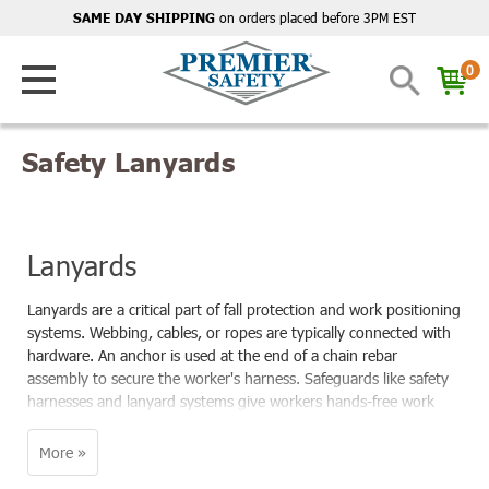
on orders placed before 3PM EST
SAME DAY SHIPPING
0
Safety Lanyards
Lanyards
Lanyards are a critical part of fall protection and work positioning
systems. Webbing, cables, or ropes are typically connected with
hardware. An anchor is used at the end of a chain rebar
assembly to secure the worker's harness. Safeguards like safety
harnesses and lanyard systems give workers hands-free work
and prevent falls.