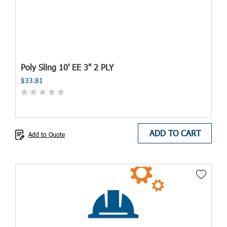
Poly Sling 10' EE 3" 2 PLY
$33.81
ADD TO CART
Add to Quote