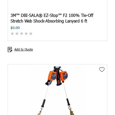
3M™ DBI-SALA® EZ-Stop™ F2 100% Tie-Off
Stretch Web Shock-Absorbing Lanyard 6 ft
$0.00
Add to Quote