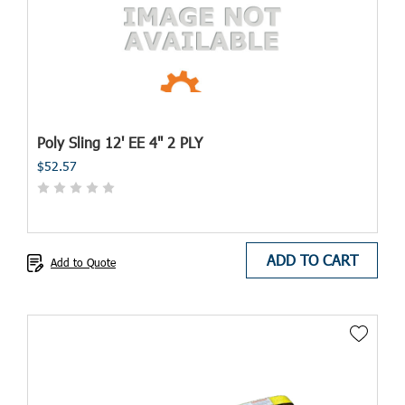
Poly Sling 12' EE 4" 2 PLY
$52.57
ADD TO CART
Add to Quote