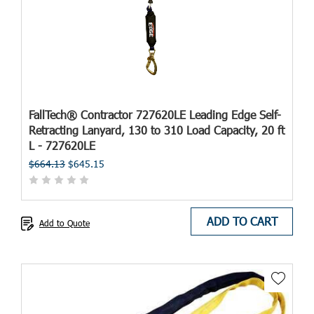
FallTech® Contractor 727620LE Leading Edge Self-
Retracting Lanyard, 130 to 310 Load Capacity, 20 ft
L - 727620LE
$664.13
$645.15
ADD TO CART
Add to Quote