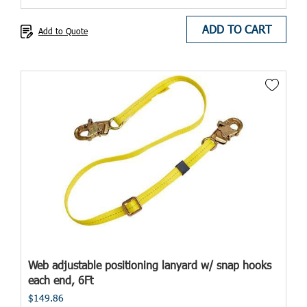
ADD TO CART
Add to Quote
Web adjustable positioning lanyard w/ snap hooks
each end, 6Ft
$149.86