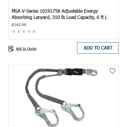
MSA V-Series 10191758 Adjustable Energy
Absorbing Lanyard, 310 lb Load Capacity, 6 ft L
$142.00
ADD TO CART
Add to Quote