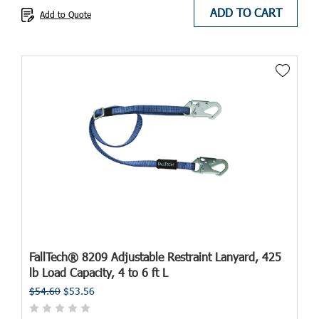
ADD TO CART
Add to Quote
FallTech® 8209 Adjustable Restraint Lanyard, 425
lb Load Capacity, 4 to 6 ft L
$54.60
$53.56