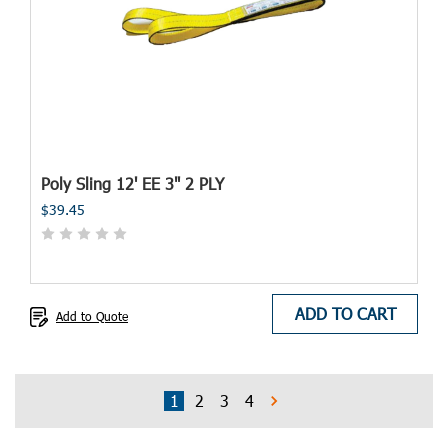
Poly Sling 12' EE 3" 2 PLY
$39.45
ADD TO CART
Add to Quote
1
2
3
4