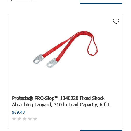
Protecta® PRO-Stop™ 1340220 Fixed Shock
Absorbing Lanyard, 310 lb Load Capacity, 6 ft L
$69.43