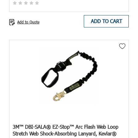
ADD TO CART
Add to Quote
3M™ DBI-SALA® EZ-Stop™ Arc Flash Web Loop
Stretch Web Shock-Absorbing Lanyard, Kevlar®