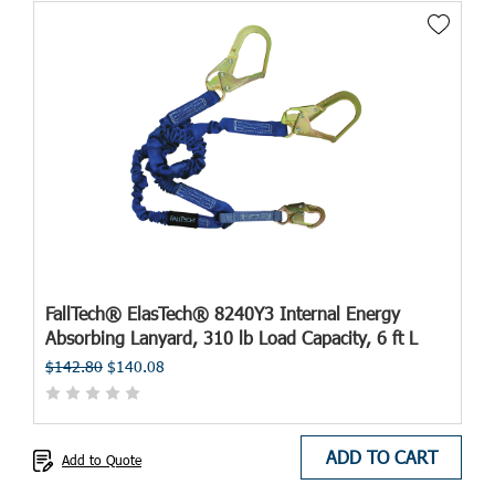
FallTech® ElasTech® 8240Y3 Internal Energy
Absorbing Lanyard, 310 lb Load Capacity, 6 ft L
$142.80
$140.08
ADD TO CART
Add to Quote