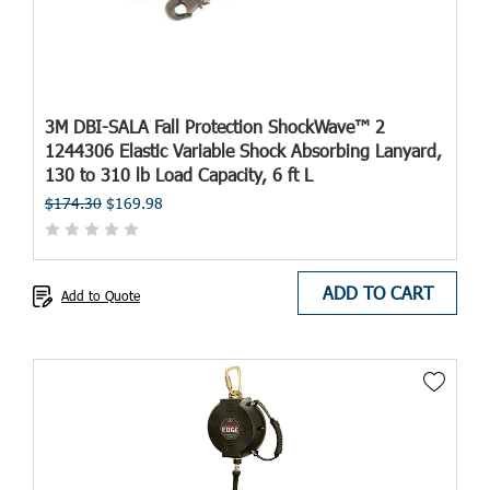
3M DBI-SALA Fall Protection ShockWave™ 2
1244306 Elastic Variable Shock Absorbing Lanyard,
130 to 310 lb Load Capacity, 6 ft L
$174.30
$169.98
ADD TO CART
Add to Quote