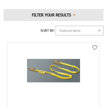
SORT BY: