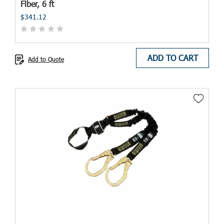
Fiber, 6 ft
$341.12
ADD TO CART
Add to Quote