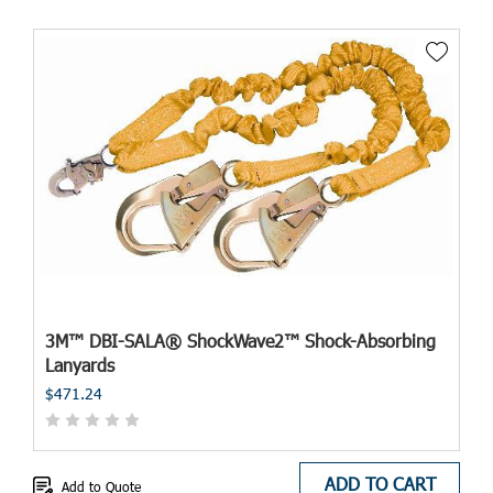
3M™ DBI-SALA® ShockWave2™ Shock-Absorbing
Lanyards
$471.24
ADD TO CART
Add to Quote