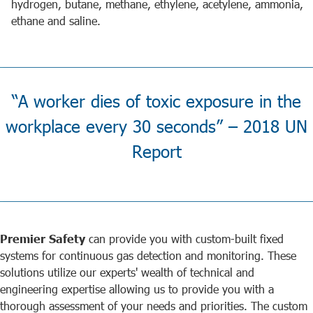
hydrogen, butane, methane, ethylene, acetylene, ammonia,
ethane and saline.
“A worker dies of toxic exposure in the
workplace every 30 seconds” – 2018 UN
Report
Premier Safety
can provide you with custom-built fixed
systems for continuous gas detection and monitoring. These
solutions utilize our experts' wealth of technical and
engineering expertise allowing us to provide you with a
thorough assessment of your needs and priorities. The custom