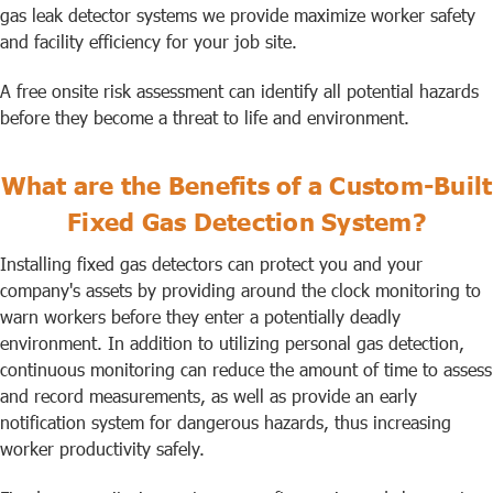
gas leak detector systems we provide maximize worker safety
and facility efficiency for your job site.
A free onsite risk assessment can identify all potential hazards
before they become a threat to life and environment.
What are the Benefits of a Custom-Built
Fixed Gas Detection System?
Installing fixed gas detectors can protect you and your
company's assets by providing around the clock monitoring to
warn workers before they enter a potentially deadly
environment. In addition to utilizing personal gas detection,
continuous monitoring can reduce the amount of time to assess
and record measurements, as well as provide an early
notification system for dangerous hazards, thus increasing
worker productivity safely.