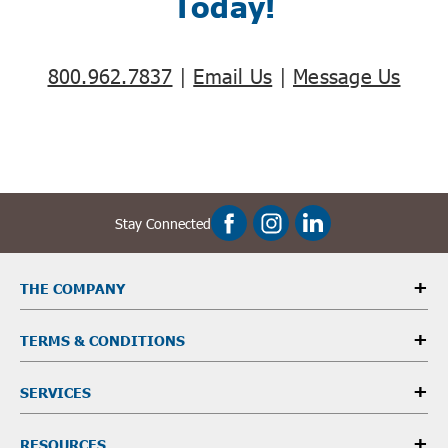
Today!
800.962.7837
|
Email Us
|
Message Us
Stay Connected
THE COMPANY
TERMS & CONDITIONS
SERVICES
RESOURCES