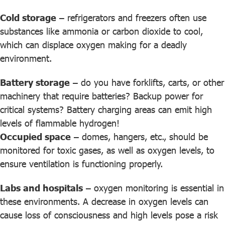
Cold storage
– refrigerators and freezers often use
substances like ammonia or carbon dioxide to cool,
which can displace oxygen making for a deadly
environment.
Battery storage
– do you have forklifts, carts, or other
machinery that require batteries? Backup power for
critical systems? Battery charging areas can emit high
levels of flammable hydrogen!
Occupied space
– domes, hangers, etc., should be
monitored for toxic gases, as well as oxygen levels, to
ensure ventilation is functioning properly.
Labs and hospitals
– oxygen monitoring is essential in
these environments. A decrease in oxygen levels can
cause loss of consciousness and high levels pose a risk