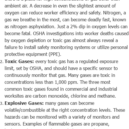
ambient air. A decrease in even the slightest amount of
oxygen can reduce worker efficiency and safety. Nitrogen, a
gas we breathe in the most, can become deadly fast, known
as nitrogen asphyxiation. Just a 2% dip in oxygen levels can
become fatal. OSHA investigations into worker deaths caused
by oxygen depletion or toxic gas almost always reveal a
failure to install safety monitoring systems or utilize personal
protective equipment (PPE).
Toxic Gases:
every toxic gas has a regulated exposure
limit, set by OSHA, and should have a specific sensor to
continuously monitor that gas. Many gases are toxic in
concentrations less than 1,000 ppm. The three most
common toxic gases found in commercial and industrial
worksites are carbon monoxide, chlorine and methane.
Explosive Gases:
many gases can become
volatile/combustible at the right concentration levels. These
hazards can be monitored with a variety of monitors and
sensors. Examples of flammable gases are propane,