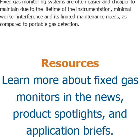
Fixed gas monitoring systems are often easier and cheaper to
maintain due to the lifetime of the instrumentation, minimal
worker interference and its limited maintenance needs, as
compared to portable gas detection.
Resources
Learn more about fixed gas
monitors in the news,
product spotlights, and
application briefs.