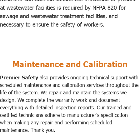
at wastewater facilities is required by NFPA 820 for
sewage and wastewater treatment facilities, and
necessary to ensure the safety of workers.
Maintenance and Calibration
Premier Safety
also provides ongoing technical support with
scheduled maintenance and calibration services throughout the
life of the system. We repair and maintain the systems we
design. We complete the warranty work and document
everything with detailed inspection reports. Our trained and
certified technicians adhere to manufacturer's specification
when making any repair and performing scheduled
maintenance. Thank you.