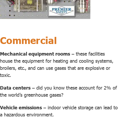
Commercial
Mechanical equipment rooms
– these facilities
house the equipment for heating and cooling systems,
broilers, etc., and can use gases that are explosive or
toxic.
Data centers
– did you know these account for 2% of
the world’s greenhouse gases?
Vehicle emissions
– indoor vehicle storage can lead to
a hazardous environment.