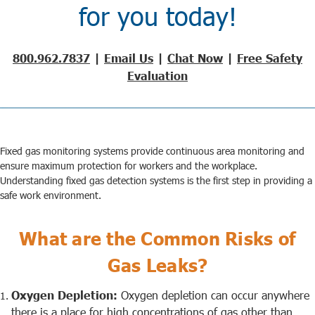
for you today!
800.962.7837
|
Email Us
|
Chat Now
|
Free Safety
Evaluation
Fixed gas monitoring systems
provide continuous area monitoring and
ensure maximum protection for workers and the workplace.
Understanding
fixed gas detection systems
is the first step in providing a
safe work environment.
What are the Common Risks of
Gas Leaks?
Oxygen Depletion:
Oxygen depletion can occur anywhere
there is a place for high concentrations of gas other than