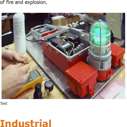
of fire and explosion.
Text
Industrial