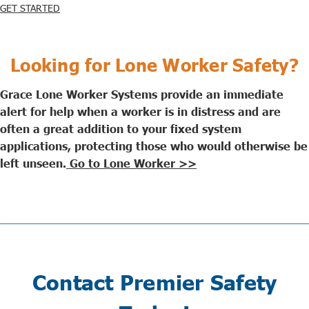
GET STARTED
Looking for Lone Worker Safety?
Grace Lone Worker Systems provide an immediate
alert for help when a worker is in distress and are
often a great addition to your fixed system
applications, protecting those who would otherwise be
left unseen.
Go to Lone Worker >>
Contact Premier Safety