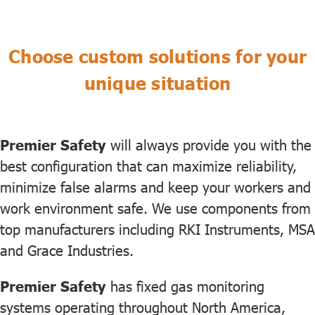
Choose custom solutions for your
unique situation
Premier Safety
will always provide you with the
best configuration that can maximize reliability,
minimize false alarms and keep your workers and
work environment safe. We use components from
top manufacturers including RKI Instruments, MSA
and Grace Industries.
Premier Safety
has fixed gas monitoring
systems operating throughout North America,