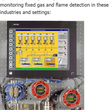
monitoring fixed gas and flame detection in these
industries and settings: