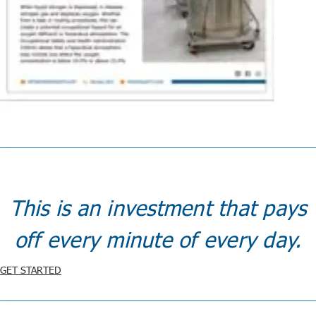
This is an investment that pays
off every minute of every day.
GET STARTED