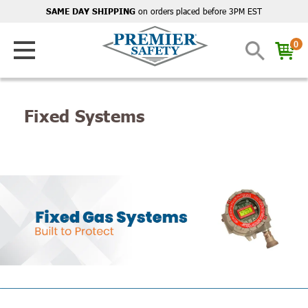
on orders placed before 3PM EST
SAME DAY SHIPPING
0
Fixed Systems