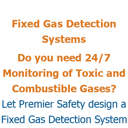
Fixed Gas Detection
Systems
Do you need 24/7
Monitoring of Toxic and
Combustible Gases?
Let Premier Safety design a
Fixed Gas Detection System