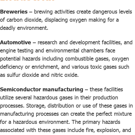
Breweries
– brewing activities create dangerous levels
of carbon dioxide, displacing oxygen making for a
deadly environment.
Automotive
– research and development facilities, and
engine testing and environmental chambers face
potential hazards including combustible gases, oxygen
deficiency or enrichment, and various toxic gases such
as sulfur dioxide and nitric oxide.
Semiconductor manufacturing
– these facilities
utilize several hazardous gases in their production
processes. Storage, distribution or use of these gases in
manufacturing processes can create the perfect mixture
for a hazardous environment. The primary hazards
associated with these gases include fire, explosion, and