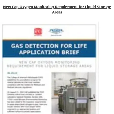
New Cap Oxygen Monitoring Requirement for Liquid Storage
Areas