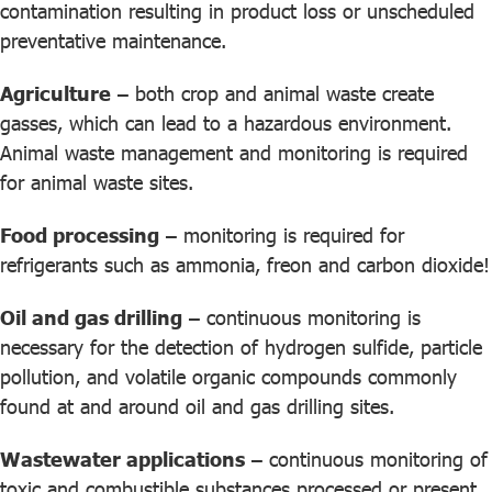
contamination resulting in product loss or unscheduled
preventative maintenance.
Agriculture
– both crop and animal waste create
gasses, which can lead to a hazardous environment.
Animal waste management and monitoring is required
for animal waste sites.
Food processing
– monitoring is required for
refrigerants such as ammonia, freon and carbon dioxide!
Oil and gas drilling
– continuous monitoring is
necessary for the detection of hydrogen sulfide, particle
pollution, and volatile organic compounds commonly
found at and around oil and gas drilling sites.
Wastewater applications
– continuous monitoring of
toxic and combustible substances processed or present