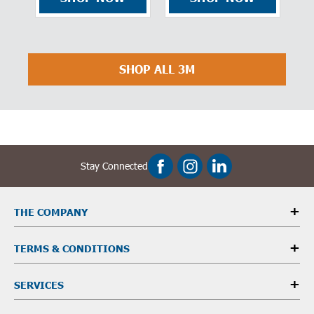
Efficiency,
F
Bayonet
E
2
SHOP ALL 3M
Stay Connected
THE COMPANY
TERMS & CONDITIONS
SERVICES