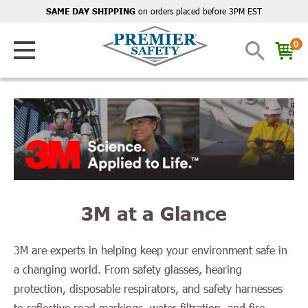
on orders placed before 3PM EST
SAME DAY SHIPPING
0
3M at a Glance
3M are experts in helping keep your environment safe in
a changing world. From safety glasses, hearing
protection, disposable respirators, and safety harnesses
to reflective road markings, water filtration, and fire-