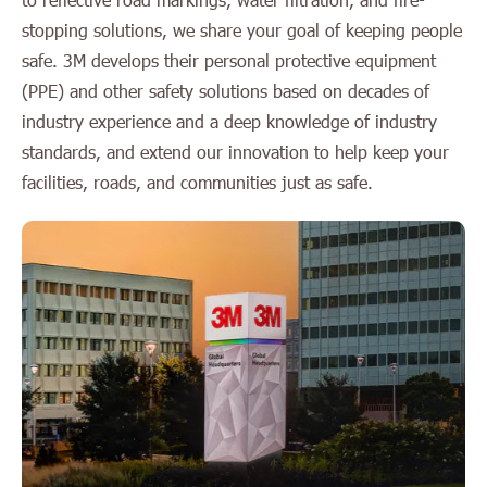
stopping solutions, we share your goal of keeping people
safe. 3M develops their personal protective equipment
(PPE) and other safety solutions based on decades of
industry experience and a deep knowledge of industry
standards, and extend our innovation to help keep your
facilities, roads, and communities just as safe.