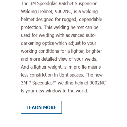
The 3M Speedglas Ratchet Suspension
Welding Helmet, 9002NC, is a welding
helmet designed for rugged, dependable
protection. This welding helmet can be
used for welding with advanced auto-
darkening optics which adjust to your
working conditions for a lighter, brighter
and more detailed view of your welds.
And a lighter weight, slim profile means
less constriction in tight spaces. The new
3M™ Speedglas™ welding helmet 9002NC
is your new window to the world.
LEARN MORE