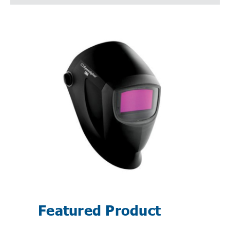
Featured Product