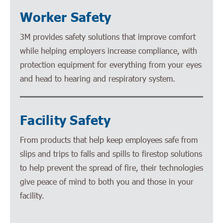
Worker Safety
3M provides safety solutions that improve comfort
while helping employers increase compliance, with
protection equipment for everything from your eyes
and head to hearing and respiratory system.
Facility Safety
From products that help keep employees safe from
slips and trips to falls and spills to firestop solutions
to help prevent the spread of fire, their technologies
give peace of mind to both you and those in your
facility.