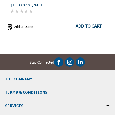
$1,383.87
$1,260.13
ADD TO CART
Add to Quote
Stay Connected
THE COMPANY
TERMS & CONDITIONS
SERVICES