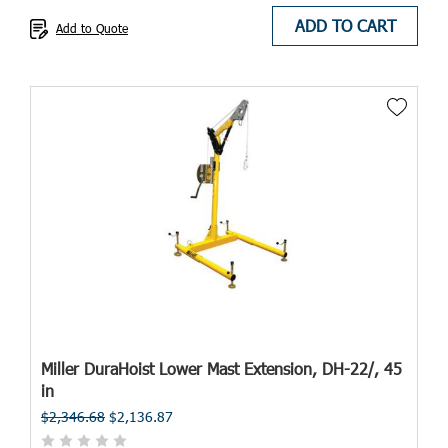
ADD TO CART
Add to Quote
Miller DuraHoist Lower Mast Extension, DH-22/, 45
in
$2,346.68
$2,136.87