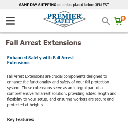
on orders placed before 3PM EST
SAME DAY SHIPPING
0
Fall Arrest Extensions
Enhanced Safety with Fall Arrest
Extensions
Fall Arrest Extensions are crucial components designed to
enhance the functionality and safety of your fall protection
system. These extensions serve as an integral part of a
comprehensive fall arrest solution, providing added length and
flexibility to your setup, and ensuring workers are secure and
protected at heights.
Key Features: