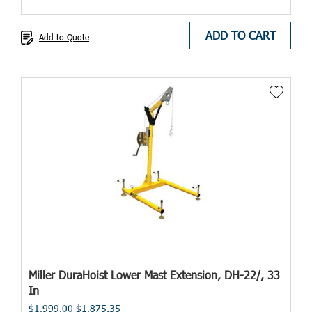
ADD TO CART
Add to Quote
Miller DuraHoist Lower Mast Extension, DH-22/, 33
In
$1,999.00
$1,875.35