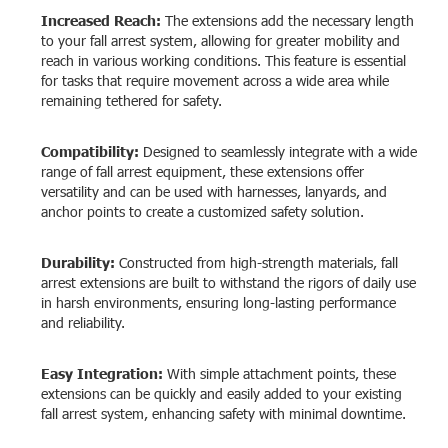
Increased Reach:
The extensions add the necessary length
to your fall arrest system, allowing for greater mobility and
reach in various working conditions. This feature is essential
for tasks that require movement across a wide area while
remaining tethered for safety.
Compatibility:
Designed to seamlessly integrate with a wide
range of fall arrest equipment, these extensions offer
versatility and can be used with harnesses, lanyards, and
anchor points to create a customized safety solution.
Durability:
Constructed from high-strength materials, fall
arrest extensions are built to withstand the rigors of daily use
in harsh environments, ensuring long-lasting performance
and reliability.
Easy Integration:
With simple attachment points, these
extensions can be quickly and easily added to your existing
fall arrest system, enhancing safety with minimal downtime.