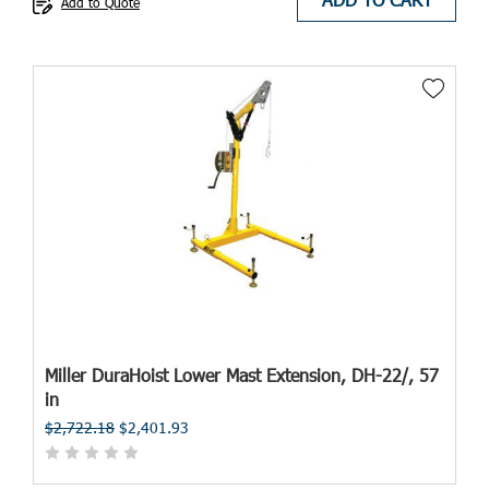
Add to Quote
Miller DuraHoist Lower Mast Extension, DH-22/, 57
in
$2,722.18
$2,401.93