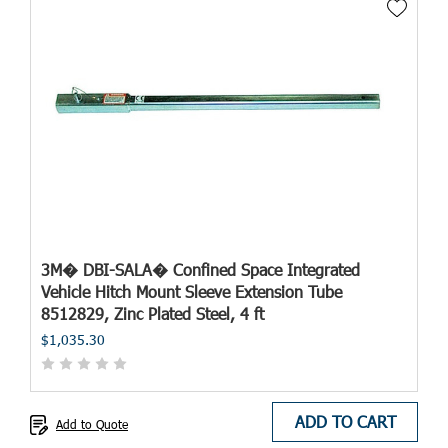
3M� DBI-SALA� Confined Space Integrated
Vehicle Hitch Mount Sleeve Extension Tube
8512829, Zinc Plated Steel, 4 ft
$1,035.30
ADD TO CART
Add to Quote