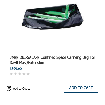
3M� DBI-SALA� Confined Space Carrying Bag For
Davit Mast/Extension
$399.00
ADD TO CART
Add to Quote