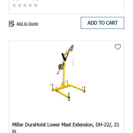
ADD TO CART
Add to Quote
Miller DuraHoist Lower Mast Extension, DH-22/, 21
in