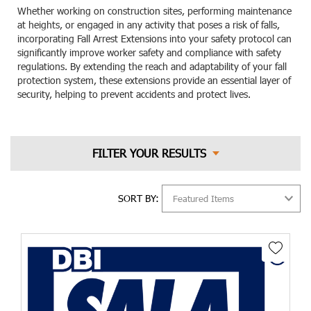
Whether working on construction sites, performing maintenance
at heights, or engaged in any activity that poses a risk of falls,
incorporating Fall Arrest Extensions into your safety protocol can
significantly improve worker safety and compliance with safety
regulations. By extending the reach and adaptability of your fall
protection system, these extensions provide an essential layer of
security, helping to prevent accidents and protect lives.
SORT BY: