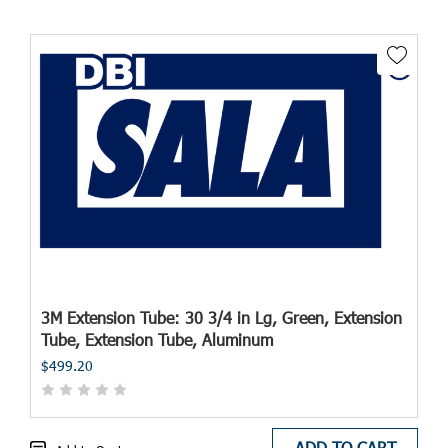
3M Extension Tube: 30 3/4 in Lg, Green, Extension
Tube, Extension Tube, Aluminum
$499.20
ADD TO CART