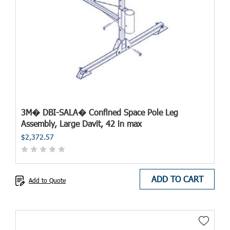
3M� DBI-SALA� Confined Space Pole Leg
Assembly, Large Davit, 42 in max
$2,372.57
ADD TO CART
Add to Quote