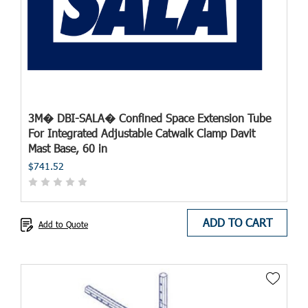
3M� DBI-SALA� Confined Space Extension Tube
For Integrated Adjustable Catwalk Clamp Davit
Mast Base, 60 in
$741.52
ADD TO CART
Add to Quote