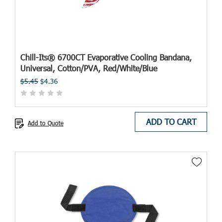
Chill-Its® 6700CT Evaporative Cooling Bandana,
Universal, Cotton/PVA, Red/White/Blue
$5.45
$4.36
ADD TO CART
Add to Quote