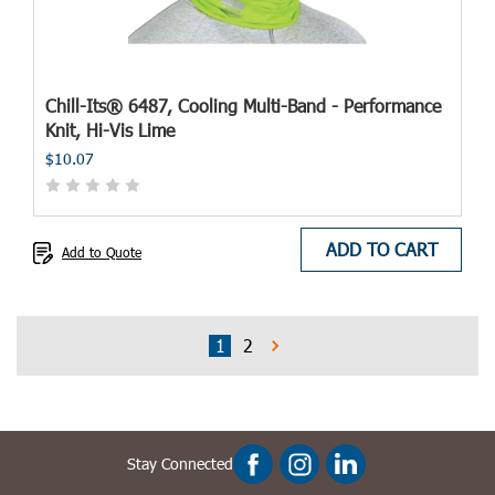
Chill-Its® 6487, Cooling Multi-Band - Performance
Knit, Hi-Vis Lime
$10.07
ADD TO CART
Add to Quote
1
2
Stay Connected