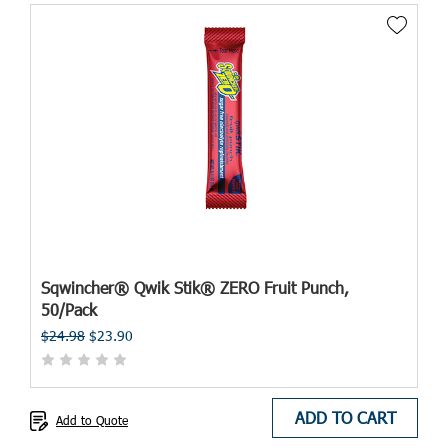
Sqwincher® Qwik Stik® ZERO Fruit Punch,
50/Pack
$24.98
$23.90
ADD TO CART
Add to Quote