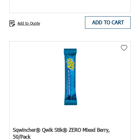
ADD TO CART
Add to Quote
Sqwincher® Qwik Stik® ZERO Mixed Berry,
50/Pack