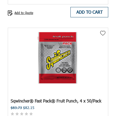
ADD TO CART
Add to Quote
Sqwincher® Fast Pack® Fruit Punch, 4 x 50/Pack
$83.73
$82.15