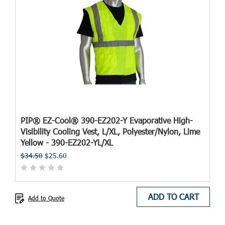
PIP® EZ-Cool® 390-EZ202-Y Evaporative High-
Visibility Cooling Vest, L/XL, Polyester/Nylon, Lime
Yellow - 390-EZ202-YL/XL
$34.50
$25.60
ADD TO CART
Add to Quote