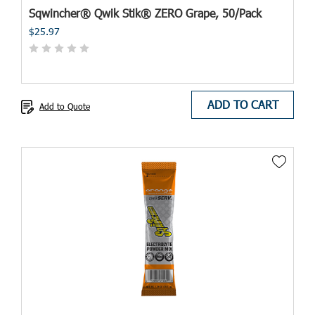
Sqwincher® Qwik Stik® ZERO Grape, 50/Pack
$25.97
ADD TO CART
Add to Quote