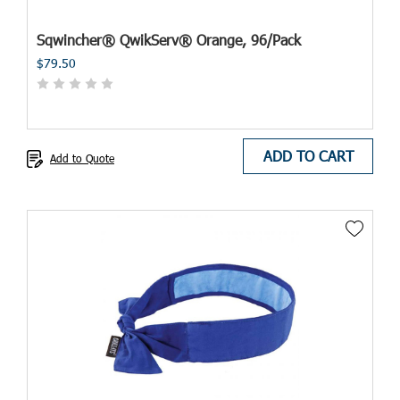
Sqwincher® QwikServ® Orange, 96/Pack
$79.50
ADD TO CART
Add to Quote