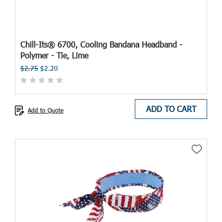
Chill-Its® 6700, Cooling Bandana Headband -
Polymer - Tie, Lime
$2.75
$2.20
ADD TO CART
Add to Quote