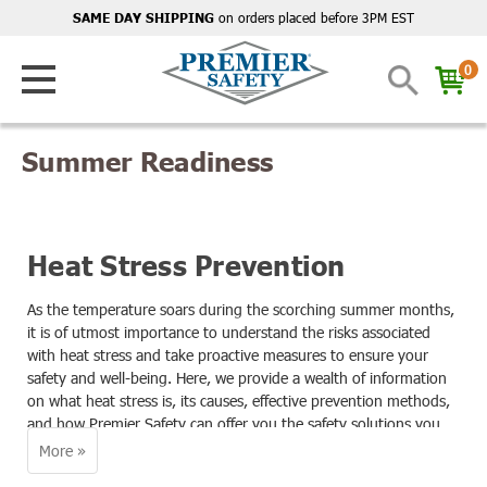
on orders placed before 3PM EST
SAME DAY SHIPPING
0
Summer Readiness
Heat Stress Prevention
As the temperature soars during the scorching summer months,
it is of utmost importance to understand the risks associated
with heat stress and take proactive measures to ensure your
safety and well-being. Here, we provide a wealth of information
on what heat stress is, its causes, effective prevention methods,
and how Premier Safety can offer you the safety solutions you
need to stay safe even in the hottest of conditions.