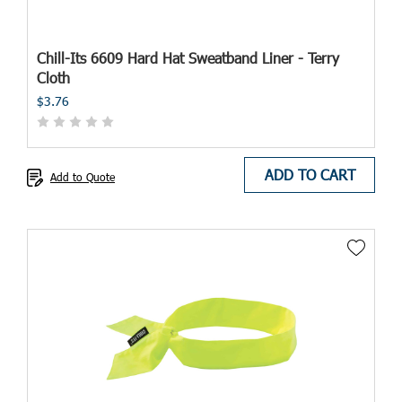
Chill-Its 6609 Hard Hat Sweatband Liner - Terry
Cloth
$3.76
ADD TO CART
Add to Quote