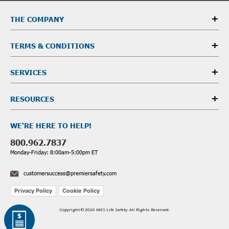
THE COMPANY
TERMS & CONDITIONS
SERVICES
RESOURCES
WE'RE HERE TO HELP!
800.962.7837
Monday-Friday: 8:00am-5:00pm ET
customersuccess@premiersafety.com
Privacy Policy
Cookie Policy
Copyright © 2026 MES Life Safety. All Rights Reserved.