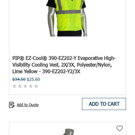
PIP® EZ-Cool® 390-EZ202-Y Evaporative High-
Visibility Cooling Vest, 2X/3X, Polyester/Nylon,
Lime Yellow - 390-EZ202-Y2/3X
$34.50
$25.60
ADD TO CART
Add to Quote