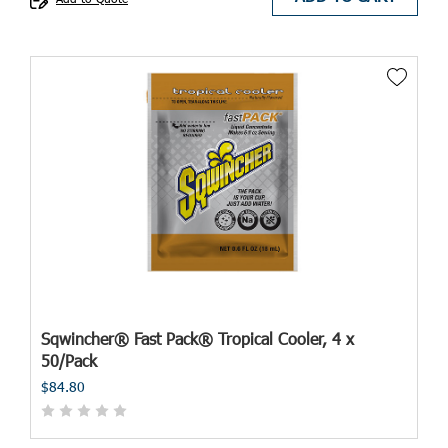
Sqwincher® Fast Pack® Tropical Cooler, 4 x
50/Pack
$84.80