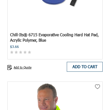
Chill-Its® 6715 Evaporative Cooling Hard Hat Pad,
Acrylic Polymer, Blue
$3.66
ADD TO CART
Add to Quote