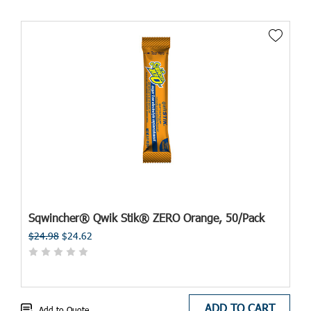
Sqwincher® Qwik Stik® ZERO Orange, 50/Pack
$24.98
$24.62
ADD TO CART
Add to Quote