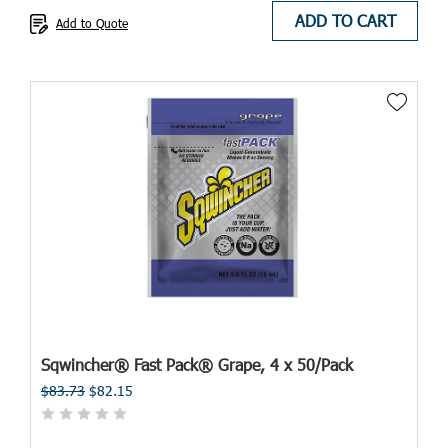
ADD TO CART
Add to Quote
Sqwincher® Fast Pack® Grape, 4 x 50/Pack
$83.73
$82.15