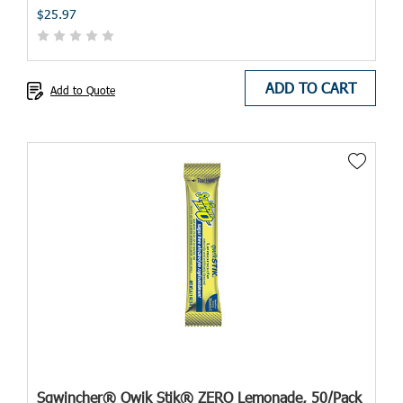
$25.97
ADD TO CART
Add to Quote
Sqwincher® Qwik Stik® ZERO Lemonade, 50/Pack