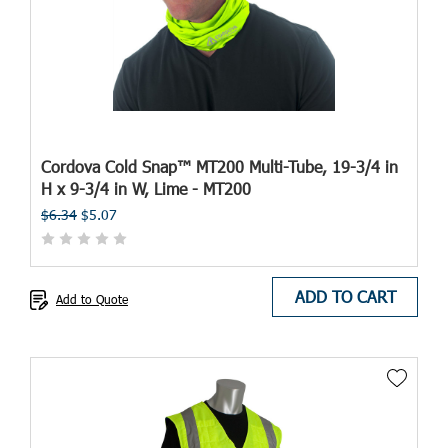
Cordova Cold Snap™ MT200 Multi-Tube, 19-3/4 in
H x 9-3/4 in W, Lime - MT200
$6.34
$5.07
ADD TO CART
Add to Quote