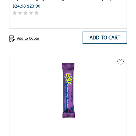
$24.98
$23.90
ADD TO CART
Add to Quote