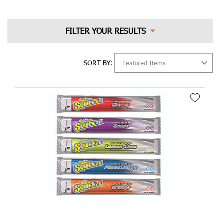
What Heat Stress Is and What
Causes It?
Heat stress is a condition that occurs when the body's natural
cooling mechanisms are overwhelmed by excessive heat.
SORT BY:
Prolonged exposure to high temperatures, particularly when
combined with high humidity levels, can lead to various heat-
related illnesses. These may include heat exhaustion, heat
cramps, and the most severe form, heat stroke. Recognizing the
symptoms of these conditions is crucial for timely intervention
and prevention of further complications.
Several factors contribute to the development of heat stress.
Working in hot environments such as construction sites,
factories, and outdoor activities significantly increases the risk.
Inadequate hydration, lack of acclimatization to the heat, and
certain medications or medical conditions can also make
individuals more susceptible to heat stress.