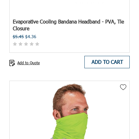
Evaporative Cooling Bandana Headband - PVA, Tie
Closure
$5.45
$4.36
ADD TO CART
Add to Quote