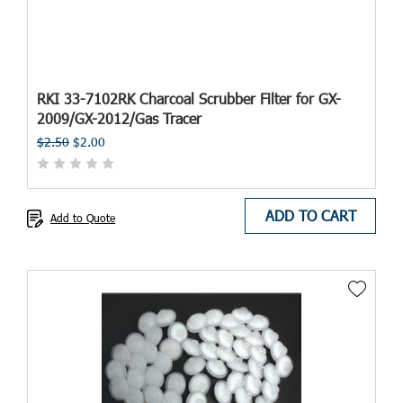
RKI 33-7102RK Charcoal Scrubber Filter for GX-
2009/GX-2012/Gas Tracer
$2.50
$2.00
ADD TO CART
Add to Quote