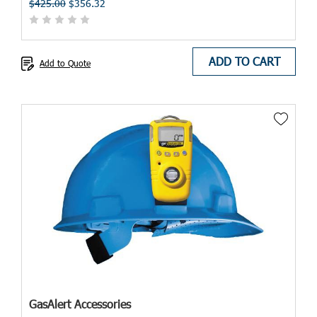
$425.00
$356.32
ADD TO CART
Add to Quote
GasAlert Accessories