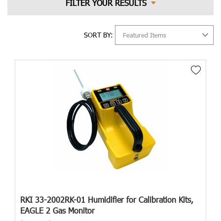
SORT BY:
RKI 33-2002RK-01 Humidifier for Calibration Kits,
EAGLE 2 Gas Monitor