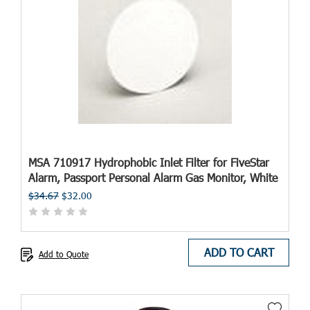
MSA 710917 Hydrophobic Inlet Filter for FiveStar
Alarm, Passport Personal Alarm Gas Monitor, White
$34.67
$32.00
ADD TO CART
Add to Quote