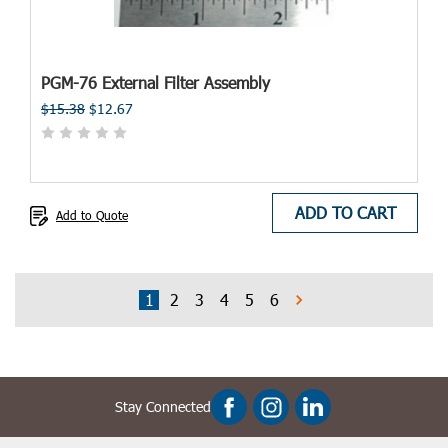
PGM-76 External Filter Assembly
$15.38
$12.67
ADD TO CART
Add to Quote
1
2
3
4
5
6
Stay Connected