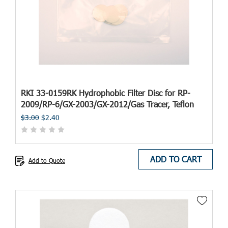
RKI 33-0159RK Hydrophobic Filter Disc for RP-
2009/RP-6/GX-2003/GX-2012/Gas Tracer, Teflon
$3.00
$2.40
ADD TO CART
Add to Quote