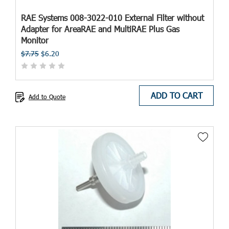
RAE Systems 008-3022-010 External Filter without
Adapter for AreaRAE and MultiRAE Plus Gas
Monitor
$7.75
$6.20
ADD TO CART
Add to Quote