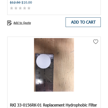
$12.50
$10.00
ADD TO CART
Add to Quote
RKI 33-0156RK-01 Replacement Hydrophobic Filter