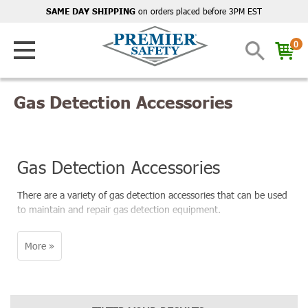
on orders placed before 3PM EST
SAME DAY SHIPPING
0
Gas Detection Accessories
Gas Detection Accessories
There are a variety of gas detection accessories that can be used
to maintain and repair gas detection equipment.