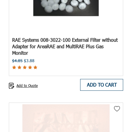
RAE Systems 008-3022-100 External Filter without
Adapter for AreaRAE and MultiRAE Plus Gas
Monitor
$4.85
$3.88
ADD TO CART
Add to Quote