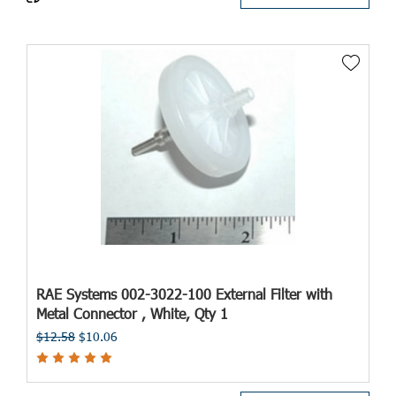
RAE Systems 002-3022-100 External Filter with
Metal Connector , White, Qty 1
$12.58
$10.06