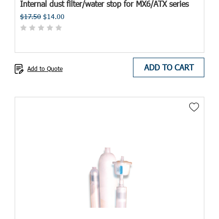
Internal dust filter/water stop for MX6/ATX series
$17.50
$14.00
ADD TO CART
Add to Quote