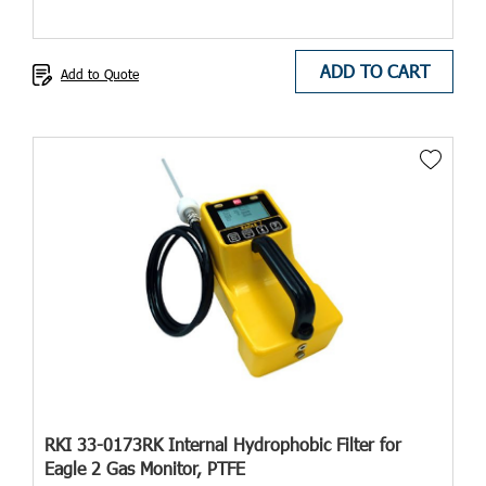
ADD TO CART
Add to Quote
RKI 33-0173RK Internal Hydrophobic Filter for
Eagle 2 Gas Monitor, PTFE