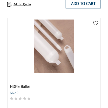
ADD TO CART
Add to Quote
HDPE Bailer
$6.40