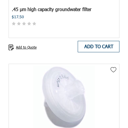
.45 µm high capacity groundwater filter
$17.50
ADD TO CART
Add to Quote