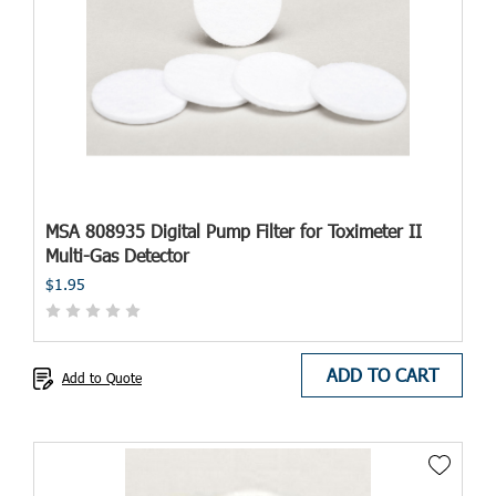
MSA 808935 Digital Pump Filter for Toximeter II
Multi-Gas Detector
$1.95
ADD TO CART
Add to Quote