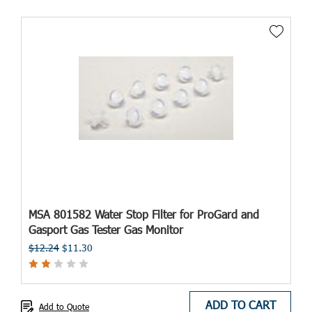
MSA 801582 Water Stop Filter for ProGard and
Gasport Gas Tester Gas Monitor
$12.24
$11.30
ADD TO CART
Add to Quote