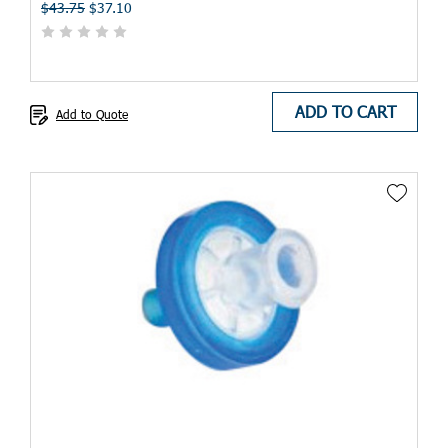
$43.75
$37.10
ADD TO CART
Add to Quote