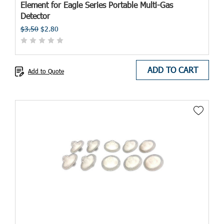
Element for Eagle Series Portable Multi-Gas
Detector
$3.50
$2.80
ADD TO CART
Add to Quote