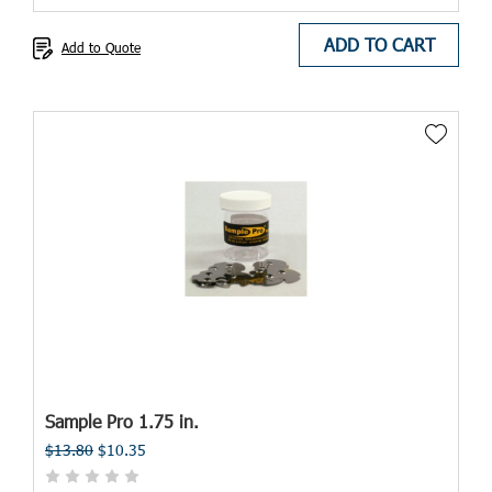
ADD TO CART
Add to Quote
Sample Pro 1.75 in.
$13.80
$10.35