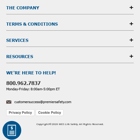
THE COMPANY
TERMS & CONDITIONS
SERVICES
RESOURCES
WE'RE HERE TO HELP!
800.962.7837
Monday-Friday: 8:00am-5:00pm ET
customersuccess@premiersafety.com
Privacy Policy
Cookie Policy
Copyright © 2026 MES Life Safety. All Rights Reserved.