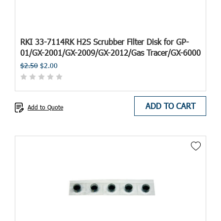
RKI 33-7114RK H2S Scrubber Filter Disk for GP-
01/GX-2001/GX-2009/GX-2012/Gas Tracer/GX-6000
$2.50
$2.00
ADD TO CART
Add to Quote