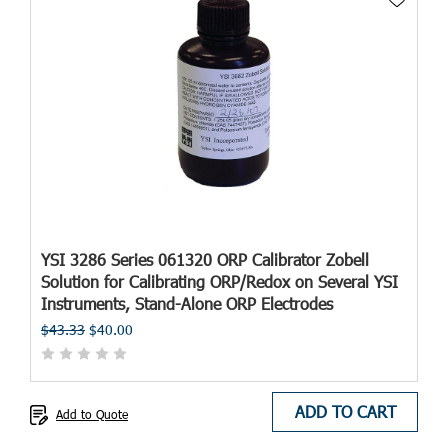
YSI 3286 Series 061320 ORP Calibrator Zobell
Solution for Calibrating ORP/Redox on Several YSI
Instruments, Stand-Alone ORP Electrodes
$43.33
$40.00
ADD TO CART
Add to Quote