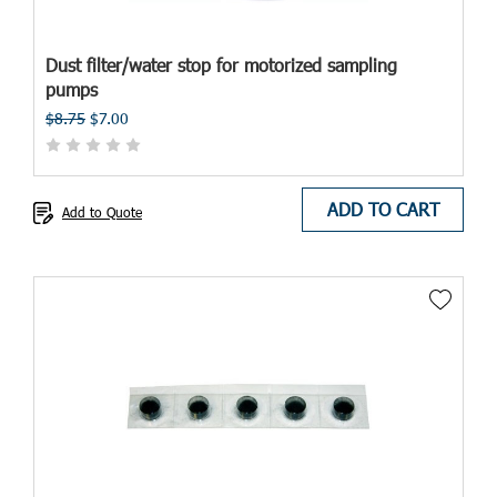
Dust filter/water stop for motorized sampling
pumps
$8.75
$7.00
ADD TO CART
Add to Quote