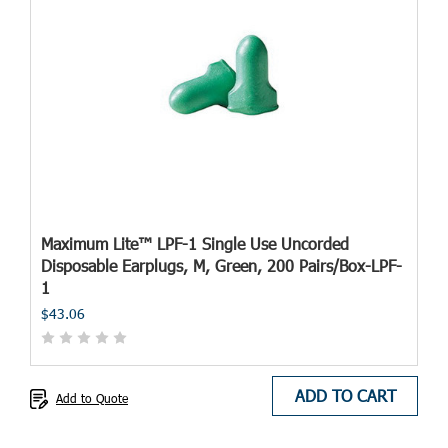
Maximum Lite™ LPF-1 Single Use Uncorded
Disposable Earplugs, M, Green, 200 Pairs/Box-LPF-
1
$43.06
ADD TO CART
Add to Quote