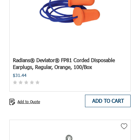
Radians® Deviator® FP81 Corded Disposable
Earplugs, Regular, Orange, 100/Box
$31.44
ADD TO CART
Add to Quote