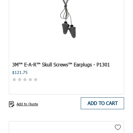
3M™ E-A-R™ Skull Screws™ Earplugs - P1301
$121.75
ADD TO CART
Add to Quote