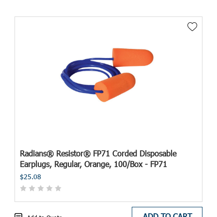
Radians® Resistor® FP71 Corded Disposable
Earplugs, Regular, Orange, 100/Box - FP71
$25.08
ADD TO CART