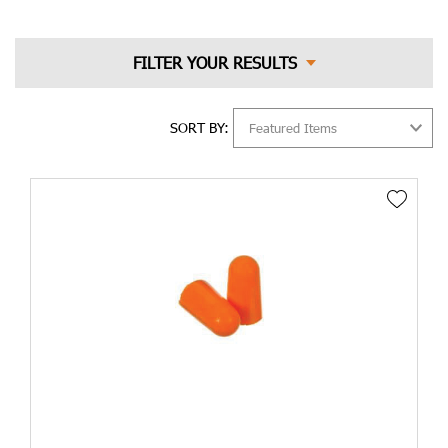
average 8-hour work shift in order to prevent the risk of hearing
loss due to noise exposure. In order to protect the hearing,
there are two kinds of hearing protection available to us:
earmuffs that are worn over the ears and earplugs that are worn
in the ear canal. Earmuffs and earplugs both provide a similar
level of protection, in terms of the level of protection they
SORT BY:
provide.