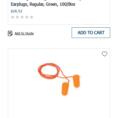
Earplugs, Regular, Green, 100/Box
$26.52
ADD TO CART
Add to Quote