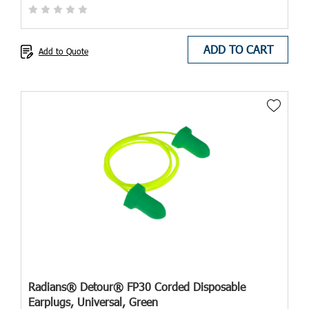
ADD TO CART
Add to Quote
Radians® Detour® FP30 Corded Disposable
Earplugs, Universal, Green