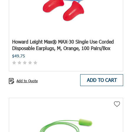
Howard Leight Max® MAX-30 Single Use Corded
Disposable Earplugs, M, Orange, 100 Pairs/Box
$49.75
ADD TO CART
Add to Quote