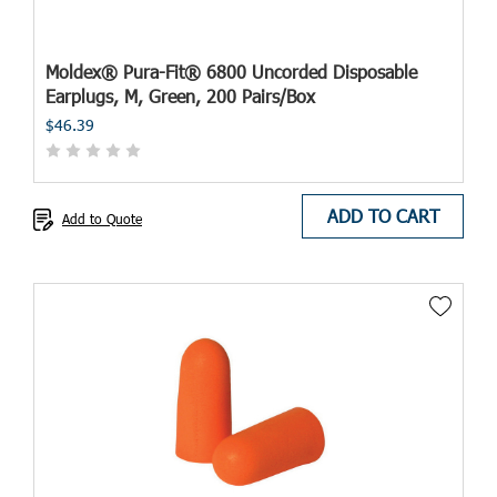
Moldex® Pura-Fit® 6800 Uncorded Disposable
Earplugs, M, Green, 200 Pairs/Box
$46.39
ADD TO CART
Add to Quote