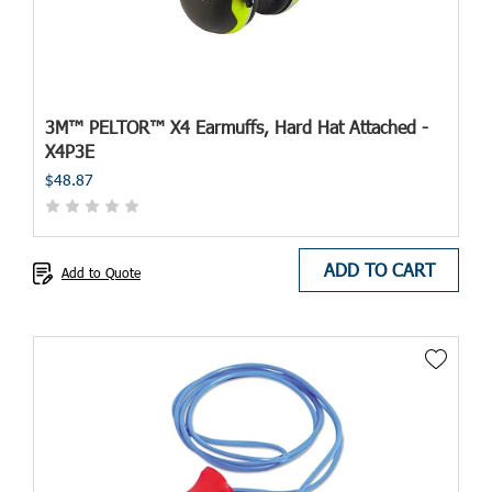
3M™ PELTOR™ X4 Earmuffs, Hard Hat Attached -
X4P3E
$48.87
ADD TO CART
Add to Quote