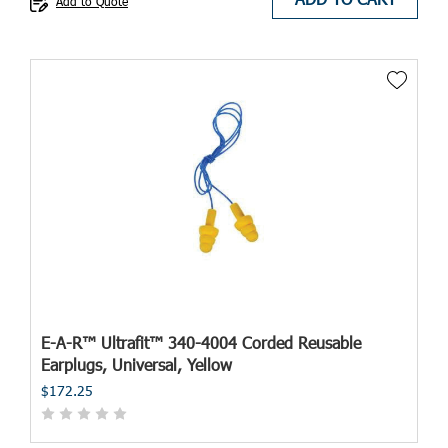
Add to Quote
E-A-R™ Ultrafit™ 340-4004 Corded Reusable
Earplugs, Universal, Yellow
$172.25