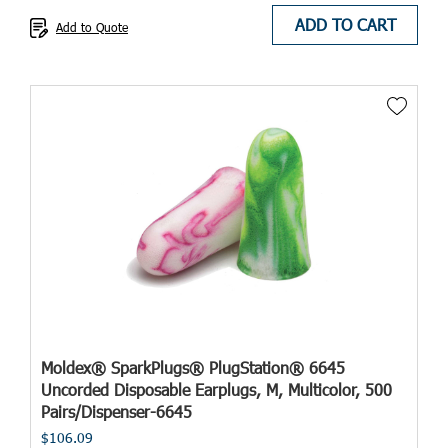
ADD TO CART
Add to Quote
Moldex® SparkPlugs® PlugStation® 6645
Uncorded Disposable Earplugs, M, Multicolor, 500
Pairs/Dispenser-6645
$106.09