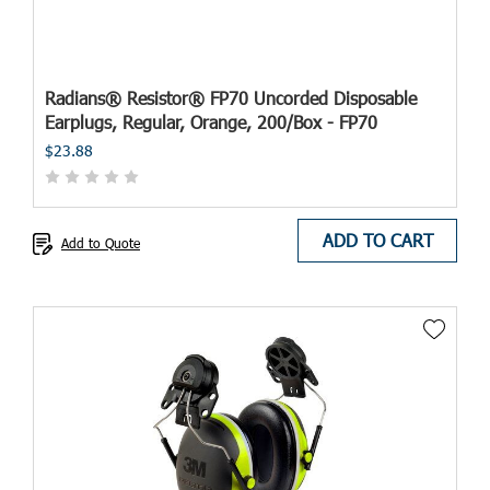
Radians® Resistor® FP70 Uncorded Disposable
Earplugs, Regular, Orange, 200/Box - FP70
$23.88
ADD TO CART
Add to Quote