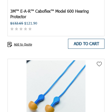
3M™ E-A-R™ Caboflex™ Model 600 Hearing
Protector
$132.65
$121.90
ADD TO CART
Add to Quote