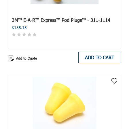
3M™ E-A-R™ Express™ Pod Plugs™ - 311-1114
$135.15
ADD TO CART
Add to Quote