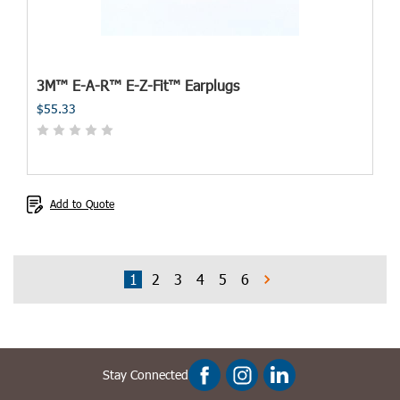
3M™ E-A-R™ E-Z-Fit™ Earplugs
$55.33
Add to Quote
1
2
3
4
5
6
Stay Connected