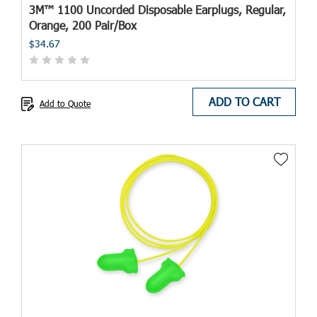
3M™ 1100 Uncorded Disposable Earplugs, Regular,
Orange, 200 Pair/Box
$34.67
ADD TO CART
Add to Quote