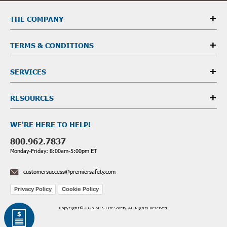
THE COMPANY
TERMS & CONDITIONS
SERVICES
RESOURCES
WE'RE HERE TO HELP!
800.962.7837
Monday-Friday: 8:00am-5:00pm ET
customersuccess@premiersafety.com
Privacy Policy
Cookie Policy
Copyright © 2026 MES Life Safety. All Rights Reserved.