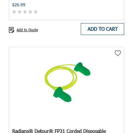
$26.99
ADD TO CART
Add to Quote
Radians® Detour® FP31 Corded Disposable