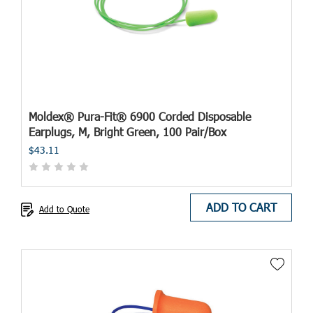
Moldex® Pura-Fit® 6900 Corded Disposable
Earplugs, M, Bright Green, 100 Pair/Box
$43.11
ADD TO CART
Add to Quote