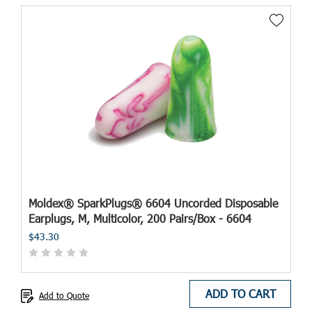
Moldex® SparkPlugs® 6604 Uncorded Disposable
Earplugs, M, Multicolor, 200 Pairs/Box - 6604
$43.30
ADD TO CART
Add to Quote