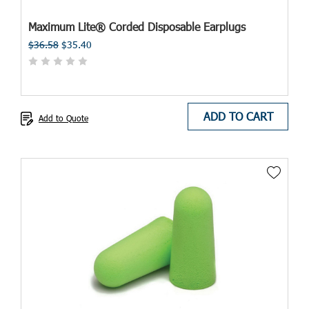
Maximum Lite® Corded Disposable Earplugs
$36.58
$35.40
ADD TO CART
Add to Quote