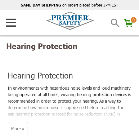
on orders placed before 3PM EST
SAME DAY SHIPPING
0
Hearing Protection
Hearing Protection
In environments with hazardous noise levels and loud machinery
being operated at all times, wearing hearing protection devices is
recommended in order to protect your hearing. As a way to
determine how much noise is suppressed before reaching the
ear, hearing protection is rated for noise reduction (NRR) in
decibels (dB). According to OSHA regulations, noise-induced
hearing loss (NIHL) can be prevented by wearing ear protection
to reduce exposure to below 85 decibels over the course of an