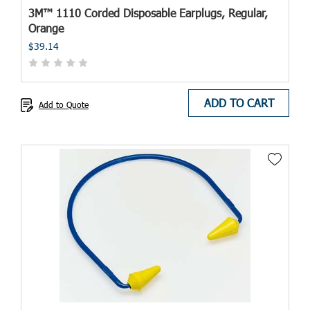
3M™ 1110 Corded Disposable Earplugs, Regular,
Orange
$39.14
ADD TO CART
Add to Quote