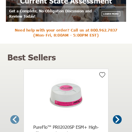
Current State Assessment
Get a Complete, No-Obligation Discussion and
LEARN MORE
Review Today!
Need help with your order? Call us at
800.962.7837
(Mon-Fri, 8:00AM - 5:00PM EST)
Best Sellers
3M H
Reusab
PureFlo™ PR02020SP ESM+ High-