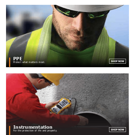
PPE
SHOP NOW
Protect what matters most.
Instrumentation
SHOP NOW
For the protection of life and property.