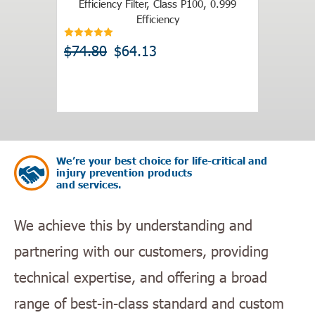
Efficiency Filter, Class P100, 0.999
$19.9
Efficiency
$74.80
$64.13
We’re your best choice for life-critical and
injury prevention products
and services.
We achieve this by understanding and
partnering with our customers, providing
technical expertise, and offering a broad
range of best-in-class standard and custom