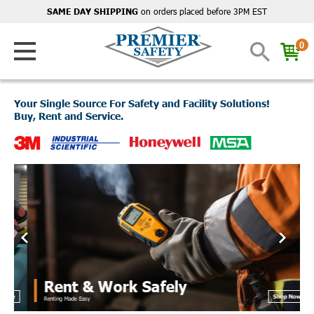
on orders placed before 3PM EST
SAME DAY SHIPPING
0
Your Single Source For Safety and Facility Solutions!
Buy, Rent and Service.
Rent & Work Safely
e
Shop Now
Renting Made Easy