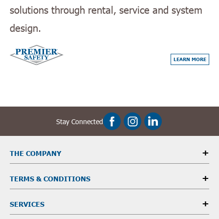
solutions through rental, service and system
design.
LEARN MORE
Stay Connected
THE COMPANY
TERMS & CONDITIONS
SERVICES