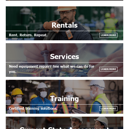
Rentals
Rent. Return. Repeat.
LEARN MORE
Services
Need equipment repair? See what we can do for
LEARN MORE
you.
Training
Certified training solutions.
LEARN MORE