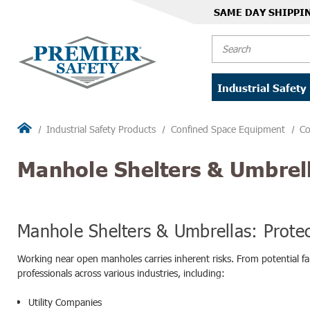
SAME DAY SHIPPI
Search
Industrial Safety
Industrial Safety Products
Confined Space Equipment
Co
Manhole Shelters & Umbrel
Manhole Shelters & Umbrellas: Prote
Working near open manholes carries inherent risks. From potential fal
professionals across various industries, including:
Utility Companies