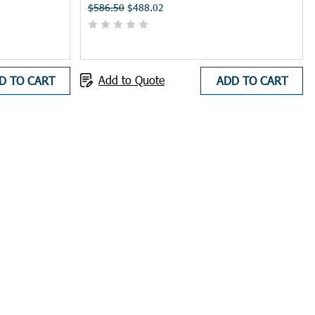
$586.50
$488.02
ctivity.
Add to Quote
D TO CART
ADD TO CART
falls, falling objects, and electrical hazards. Manhole shelters are
 during brief inspections or maintenance tasks around manholes.
ngers, promoting a safer work environment and potentially reducing
nes and optimize crew productivity.
 Manhole shelters and umbrellas can help demonstrate your