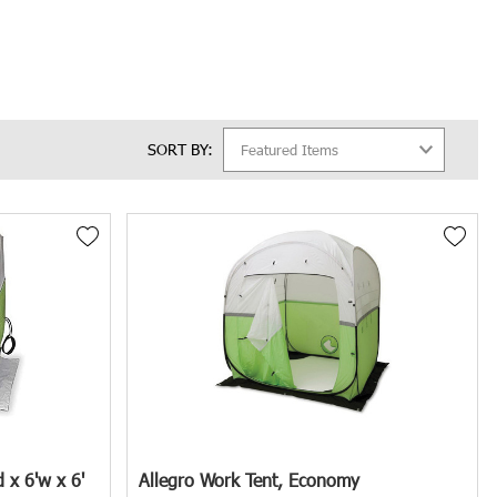
nsive selection of Manhole Shelters & Umbrellas.
SORT BY:
firms, municipal governments, underground contractors, and emergency
ting the appropriate equipment to mitigate hazards and promote a safe
tionally, weather elements like rain, wind, and extreme temperatures
 x 6'w x 6'
Allegro Work Tent, Economy