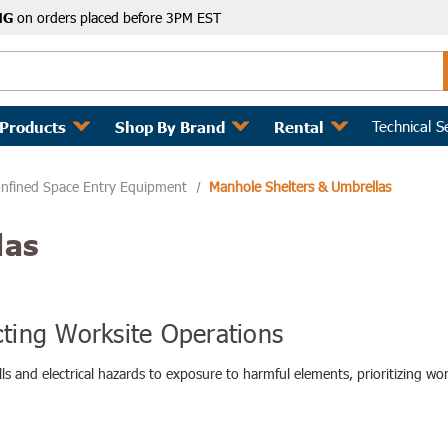
NG
on orders placed before 3PM EST
Technical S
 Products
Shop By Brand
Rental
nfined Space Entry Equipment
Manhole Shelters & Umbrellas
las
cting Worksite Operations
ls and electrical hazards to exposure to harmful elements, prioritizing w