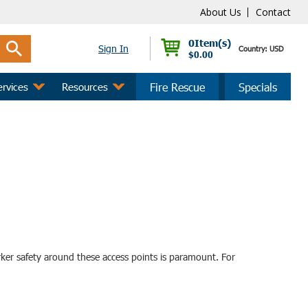
About Us
Contact
0
Sign In
Country: USD
$0.00
ervices
Resources
Fire Rescue
Specials
orker safety around these access points is paramount. For