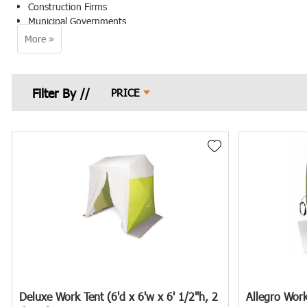
Construction Firms
Municipal Governments
Underground Contractors
Emergency Services
Premier Safety understands the importance of mitigating these risks 
PRICE
Protecting Your Workforce and Proje
Ensuring worker safety around manholes is a critical concern for pro
services. Safety managers, project managers, procurement specialists
work environment.
Premier Safety offers a comprehensive selection of Manhole Shelters 
The Challenge: Working Around Ope
Open manholes present several safety risks to workers, including pote
can further complicate operations and compromise worker comfort.
Deluxe Work Tent (6'd x 6'w x 6' 1/2"h, 2
Allegro Work