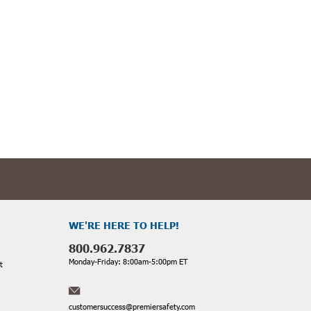
cess to the manhole.
-quality Manhole Shelters & Umbrellas from trusted brands. Our
nfined spaces.
WE'RE HERE TO HELP!
800.962.7837
wse our selection today and prioritize a safe and productive work
Monday-Friday: 8:00am-5:00pm ET
t
customersuccess@premiersafety.com