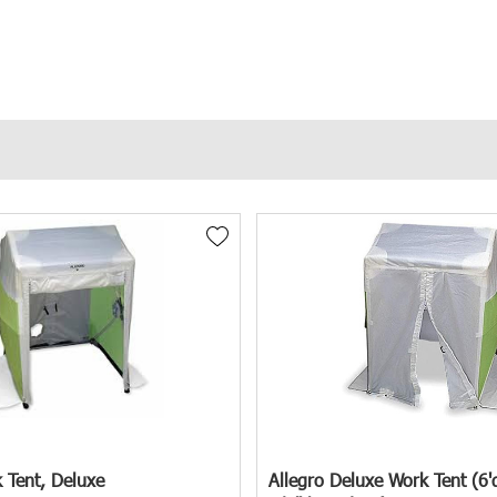
and enhancing overall worksite efficiency. That's why we offer a comprehe
cts from the Elements
fessionals in various sectors, including utility companies, construction 
, project foremen, and purchasing managers all play a vital role in selec
& Umbrellas designed to address these challenges effectively.
n Manholes
ntial falls, exposure to hazardous materials, and electrical dangers. Addi
 Tent, Deluxe
Allegro Deluxe Work Tent (6'd