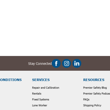
frastructure repairs, installations, or inspections requiring prolonged ac
sks, or situations where a temporary weather shield is needed.
r safety and project efficiency. That's why we offer a wide range of high
can find the optimal solution for your crew.
 complementary safety products:
Stay Connected
 layer of fall protection around the manhole opening.
ure proper air circulation and prevent the buildup of harmful gases in co
tion when working at heights or in confined spaces.
on for safe and efficient work within manholes or dimly lit environments.
CONDITIONS
SERVICES
RESOURCES
Repair and Calibration
Premier Safety Blog
ksite efficiency with Premier Safety's Manhole Shelters & Umbrellas. Bro
Rentals
Premier Safety Podcas
Fixed Systems
FAQs
Lone Worker
Shipping Policy