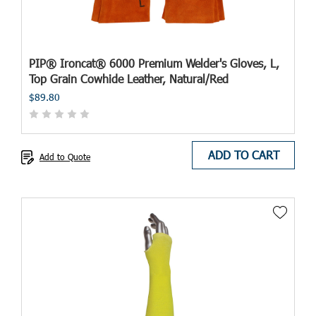
PIP® Ironcat® 6000 Premium Welder's Gloves, L,
Top Grain Cowhide Leather, Natural/Red
$89.80
ADD TO CART
Add to Quote