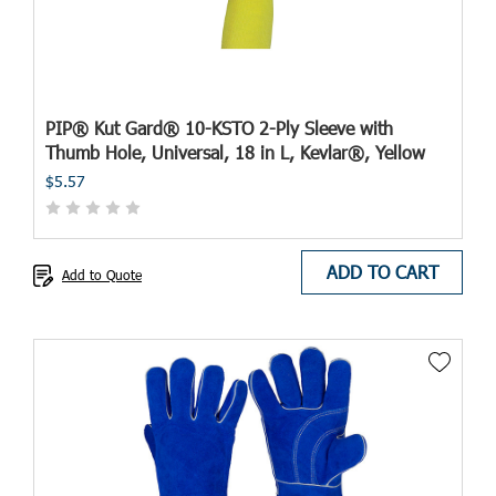
PIP® Kut Gard® 10-KSTO 2-Ply Sleeve with
Thumb Hole, Universal, 18 in L, Kevlar®, Yellow
$5.57
ADD TO CART
Add to Quote