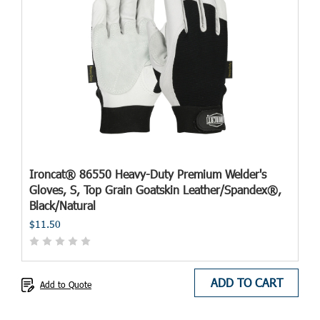
Ironcat® 86550 Heavy-Duty Premium Welder's
Gloves, S, Top Grain Goatskin Leather/Spandex®,
Black/Natural
$11.50
ADD TO CART
Add to Quote