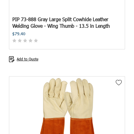
PIP 73-888 Gray Large Split Cowhide Leather
Welding Glove - Wing Thumb - 13.5 in Length
$79.40
Add to Quote