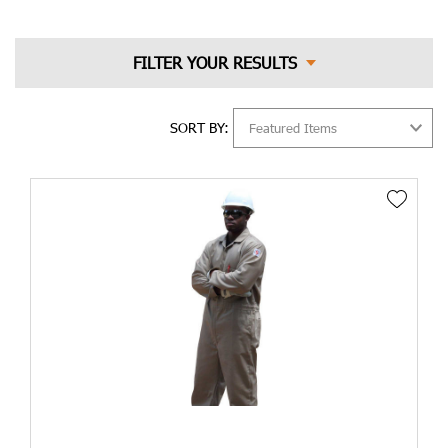
Electric shock, ultraviolet and infrared radiation, extreme heat,
and abrasion are just some of the hazards presented by welding.
Gloves protect against all of these hazards.
The materials used in the manufacture of welding gloves are
SORT BY:
designed to be electrically conductive, durable, and to allow for
heat dissipation. It may be beneficial to have gloves with cuffs as
well as gloves designed to prevent the forearms from getting
splattered with sparks. As a general rule, welding gloves should
be selected according to the type of welding being performed
and the level of dexterity that is required. You can choose from a
wide range of welder's gloves from a number of trusted brands
at Premier Safety, all of which are designed to protect you from
the risks that may arise.