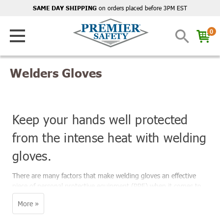
on orders placed before 3PM EST
SAME DAY SHIPPING
0
Welders Gloves
Keep your hands well protected
from the intense heat with welding
gloves.
There are many factors that make welding gloves an effective
piece of personal protective equipment (PPE) when it comes to
workers' safety on the job. It is imperative to wear gloves when
welding because the close proximity of the welding arc to your
hands makes it dangerous not to.