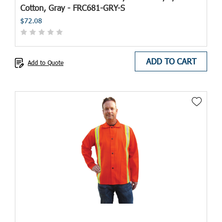
Cotton, Gray - FRC681-GRY-S
$72.08
ADD TO CART
Add to Quote