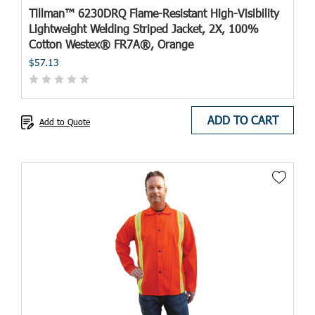
Tillman™ 6230DRQ Flame-Resistant High-Visibility
Lightweight Welding Striped Jacket, 2X, 100%
Cotton Westex® FR7A®, Orange
$57.13
ADD TO CART
Add to Quote