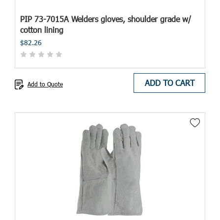
PIP 73-7015A Welders gloves, shoulder grade w/
cotton lining
$82.26
ADD TO CART
Add to Quote