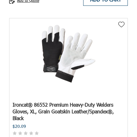
Add to Quote
Ironcat® 86552 Premium Heavy-Duty Welders
Gloves, XL, Grain Goatskin Leather/Spandex®,
Black
$20.09