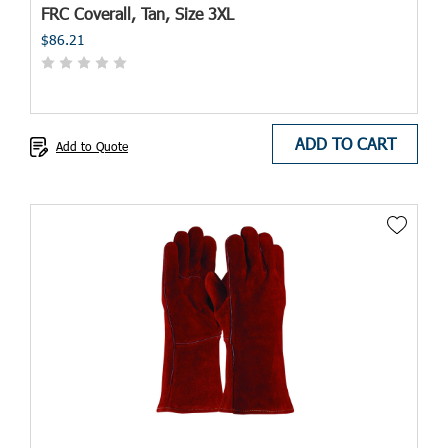
FRC Coverall, Tan, Size 3XL
$86.21
ADD TO CART
Add to Quote