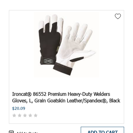
Ironcat® 86552 Premium Heavy-Duty Welders
Gloves, L, Grain Goatskin Leather/Spandex®, Black
$20.09
ADD TO CART