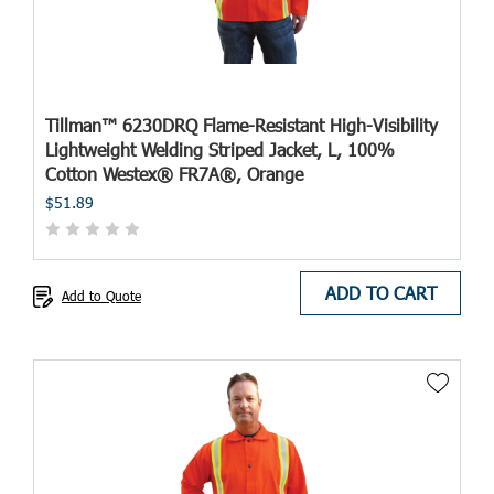
Tillman™ 6230DRQ Flame-Resistant High-Visibility
Lightweight Welding Striped Jacket, L, 100%
Cotton Westex® FR7A®, Orange
$51.89
ADD TO CART
Add to Quote