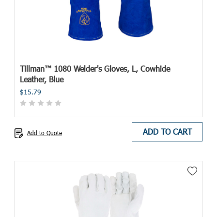
Tillman™ 1080 Welder's Gloves, L, Cowhide
Leather, Blue
$15.79
ADD TO CART
Add to Quote