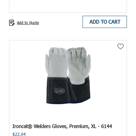
ADD TO CART
Add to Quote
Ironcat® Welders Gloves, Premium, XL - 6144
$22.04