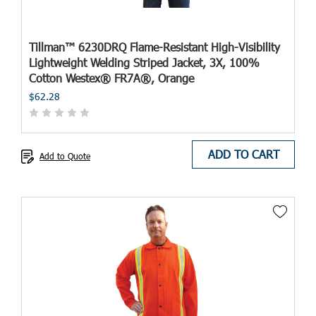
Tillman™ 6230DRQ Flame-Resistant High-Visibility
Lightweight Welding Striped Jacket, 3X, 100%
Cotton Westex® FR7A®, Orange
$62.28
ADD TO CART
Add to Quote