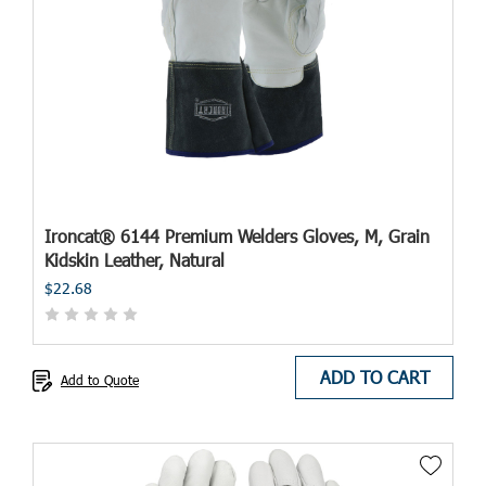
Ironcat® 6144 Premium Welders Gloves, M, Grain
Kidskin Leather, Natural
$22.68
ADD TO CART
Add to Quote