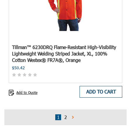
Tillman™ 6230DRQ Flame-Resistant High-Visibility
Lightweight Welding Striped Jacket, XL, 100%
Cotton Westex® FR7A®, Orange
$50.42
ADD TO CART
Add to Quote
1
2