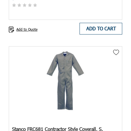
ADD TO CART
Add to Quote
Stanco FRC681 Contractor Style Coverall, S,