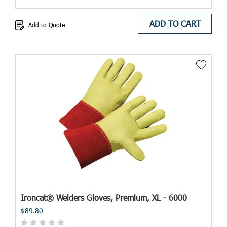
ADD TO CART
Add to Quote
Ironcat® Welders Gloves, Premium, XL - 6000
$89.80