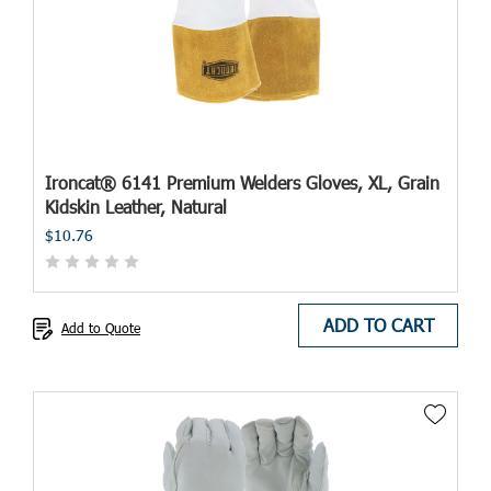
Ironcat® 6141 Premium Welders Gloves, XL, Grain
Kidskin Leather, Natural
$10.76
ADD TO CART
Add to Quote