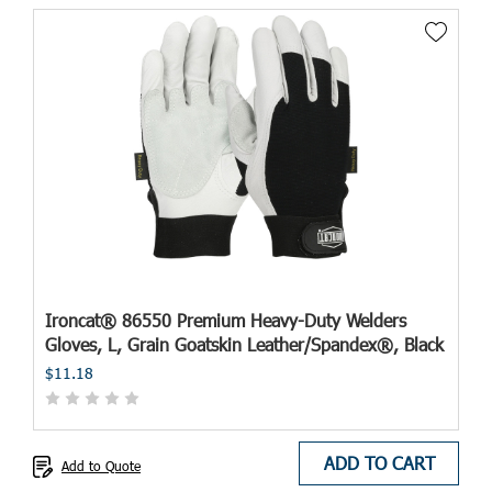
Ironcat® 86550 Premium Heavy-Duty Welders
Gloves, L, Grain Goatskin Leather/Spandex®, Black
$11.18
ADD TO CART
Add to Quote