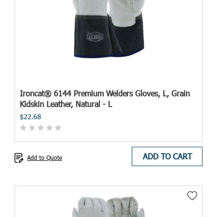
Ironcat® 6144 Premium Welders Gloves, L, Grain
Kidskin Leather, Natural - L
$22.68
ADD TO CART
Add to Quote