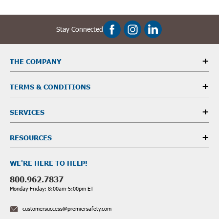
Stay Connected
THE COMPANY
TERMS & CONDITIONS
SERVICES
RESOURCES
WE'RE HERE TO HELP!
800.962.7837
Monday-Friday: 8:00am-5:00pm ET
customersuccess@premiersafety.com